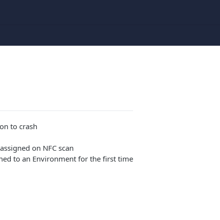
on to crash
reassigned on NFC scan
ned to an Environment for the first time