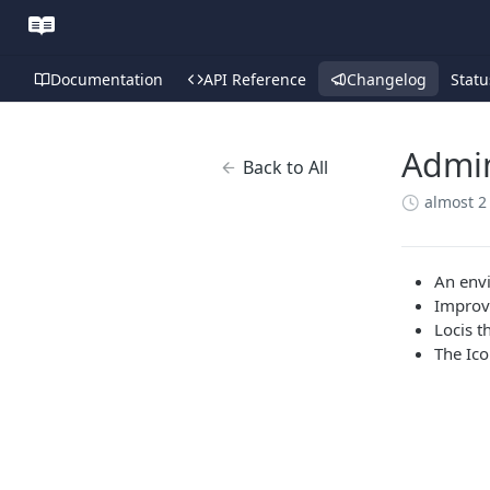
Documentation
API Reference
Changelog
Statu
Admin
Back to All
almost 2
An envi
Improv
Locis t
The Ico