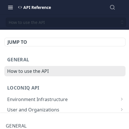
API Reference
How to use the API
JUMP TO
GENERAL
How to use the API
LOCONIQ API
Environment Infrastructure
List Edges
GET
User and Organizations
Get Edge by Id
Get User Details
GET
GET
App
GENERAL
Update Edge by Id
Patch user
List Environments
PATCH
PUT
GET