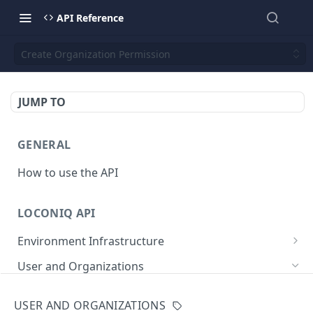
API Reference
Create Organization Permission
JUMP TO
GENERAL
How to use the API
LOCONIQ API
Environment Infrastructure
List Edges
GET
User and Organizations
Get Edge by Id
GET
Get User Details
GET
USER AND ORGANIZATIONS
Update Edge by Id
PUT