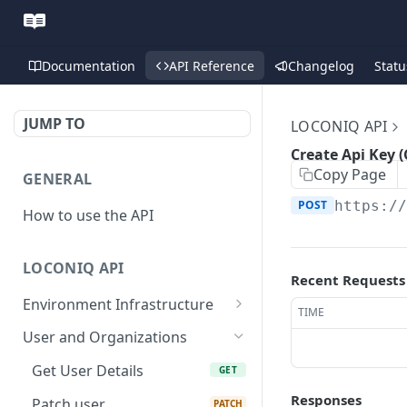
Documentation
API Reference
Changelog
Statu
JUMP TO
LOCONIQ API
Create Api Key (
Copy Page
GENERAL
POST
https:/
How to use the API
LOCONIQ API
Recent Requests
Environment Infrastructure
TIME
List Edges
GET
User and Organizations
Get Edge by Id
GET
Get User Details
GET
Update Edge by Id
PUT
Responses
Patch user
PATCH