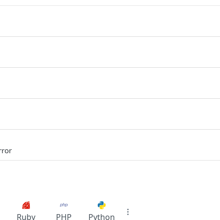
rror
Ruby
PHP
Python