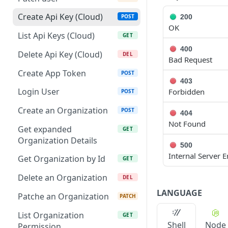
Patch Edge by Id
PATCH
Create Api Key (Cloud)
200
POST
OK
Link environment to an
POST
List Api Keys (Cloud)
GET
Edge
400
Delete Api Key (Cloud)
DEL
Bad Request
Unlink environment from
DEL
an Edge
Create App Token
POST
403
Get On Premise Api Key
Login User
Forbidden
GET
POST
Create On Premise Api
Create an Organization
POST
POST
404
Key
Not Found
Get expanded
GET
Delete On Premise Api
Organization Details
DEL
500
Key
Internal Server E
Get Organization by Id
GET
List Environments
GET
Delete an Organization
DEL
Create Environment
POST
LANGUAGE
Patche an Organization
PATCH
Get Environments by Id
GET
List Organization
GET
Shell
Node
Update Environment
Permission
PUT