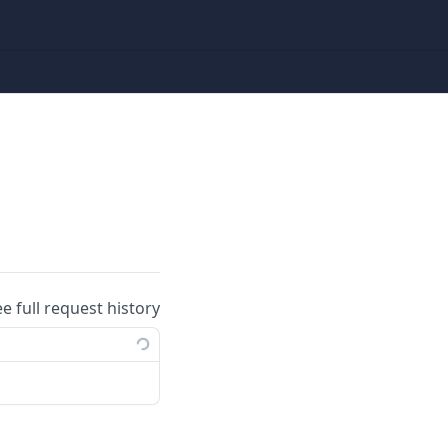
ee full request history