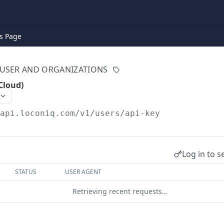
s Page
USER AND ORGANIZATIONS
Cloud)
/api.loconiq.com/v1
/users/api-key
Log in to s
STATUS
USER AGENT
Retrieving recent requests…