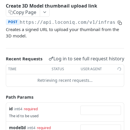
Update Edge by Id
PUT
Create 3D Model thumbnail upload link
Copy Page
Patch Edge by Id
PATCH
POST
https://api.loconiq.com/v1
/infrastruc
Link environment to an Edge
POST
Creates a signed URL to upload your thumbnail from the
Unlink environment from an Edge
DEL
3D model.
Get On Premise Api Key
GET
Create On Premise Api Key
POST
Log in to see full request history
Recent Requests
Delete On Premise Api Key
DEL
TIME
STATUS
USER AGENT
List Environments
GET
Retrieving recent requests…
Create Environment
POST
Path Params
Get Environments by Id
GET
Update Environment
id
PUT
int64
required
The id to be used
Delete Environments by Id
DEL
modelId
int64
required
Patch Environment
PATCH