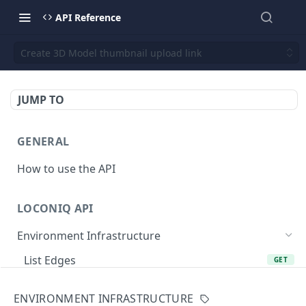
API Reference
Create 3D Model thumbnail upload link
JUMP TO
GENERAL
How to use the API
LOCONIQ API
Environment Infrastructure
List Edges
GET
Get Edge by Id
GET
ENVIRONMENT INFRASTRUCTURE