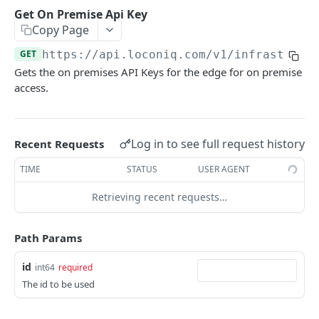
Update Edge by Id
PUT
Get On Premise Api Key
Copy Page
Patch Edge by Id
PATCH
GET
https://api.loconiq.com/v1
/infrastruct
Link environment to an Edge
POST
Gets the on premises API Keys for the edge for on premise
Unlink environment from an Edge
DEL
access.
Get On Premise Api Key
GET
Create On Premise Api Key
POST
Log in to see full request history
Recent Requests
Delete On Premise Api Key
DEL
TIME
STATUS
USER AGENT
List Environments
GET
Retrieving recent requests…
Create Environment
POST
Path Params
Get Environments by Id
GET
Update Environment
id
PUT
int64
required
The id to be used
Delete Environments by Id
DEL
Patch Environment
PATCH