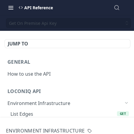
API Reference
Get On Premise Api Key
JUMP TO
GENERAL
How to use the API
LOCONIQ API
Environment Infrastructure
List Edges
GET
Get Edge by Id
GET
ENVIRONMENT INFRASTRUCTURE