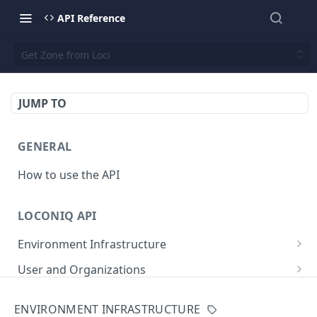
API Reference
Get Zone from Loci
JUMP TO
GENERAL
How to use the API
LOCONIQ API
Environment Infrastructure
List Edges
GET
User and Organizations
Get Edge by Id
Get User Details
GET
GET
App
ENVIRONMENT INFRASTRUCTURE
Update Edge by Id
Patch user
List Environments
PATCH
PUT
GET