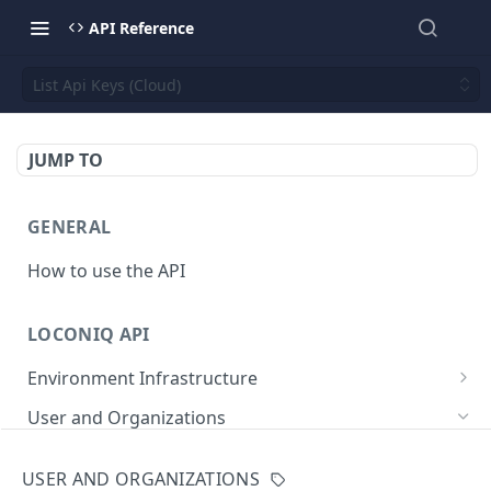
API Reference
List Api Keys (Cloud)
JUMP TO
GENERAL
How to use the API
LOCONIQ API
Environment Infrastructure
List Edges
GET
User and Organizations
Get Edge by Id
GET
Get User Details
GET
USER AND ORGANIZATIONS
Update Edge by Id
PUT