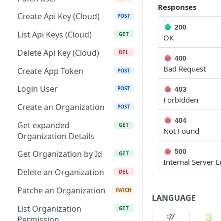
Responses
Patch Edge by Id
PATCH
Create Api Key (Cloud)
POST
200
Link environment to an
POST
List Api Keys (Cloud)
GET
OK
Edge
Delete Api Key (Cloud)
DEL
Unlink environment from
400
DEL
Bad Request
an Edge
Create App Token
POST
Get On Premise Api Key
Login User
GET
POST
403
Forbidden
Create On Premise Api
Create an Organization
POST
POST
Key
404
Get expanded
GET
Not Found
Delete On Premise Api
Organization Details
DEL
Key
500
Get Organization by Id
GET
Internal Server E
List Environments
GET
Delete an Organization
DEL
Create Environment
POST
Patche an Organization
PATCH
LANGUAGE
Get Environments by Id
GET
List Organization
GET
Update Environment
Permission
PUT