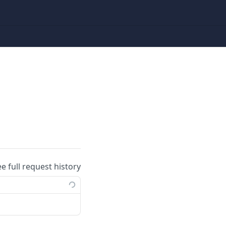
ee full request history