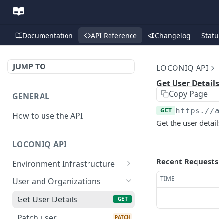
Documentation
API Reference
Changelog
Statu
JUMP TO
LOCONIQ API
Get User Details
Copy Page
GENERAL
GET
https://
How to use the API
Get the user detail
LOCONIQ API
Recent Requests
Environment Infrastructure
List Edges
GET
TIME
User and Organizations
Get Edge by Id
GET
Get User Details
GET
Update Edge by Id
PUT
Patch user
PATCH