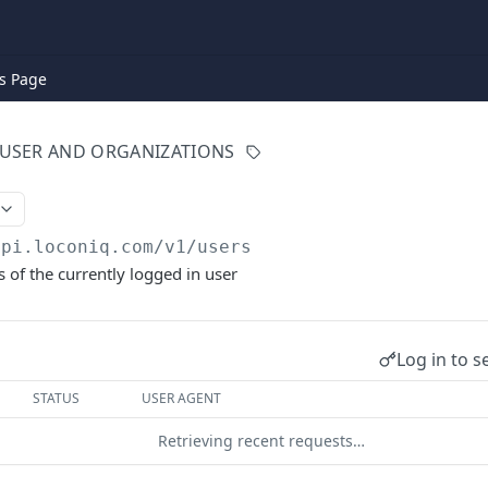
s Page
USER AND ORGANIZATIONS
api.loconiq.com/v1
/users
s of the currently logged in user
Log in to s
STATUS
USER AGENT
Retrieving recent requests…