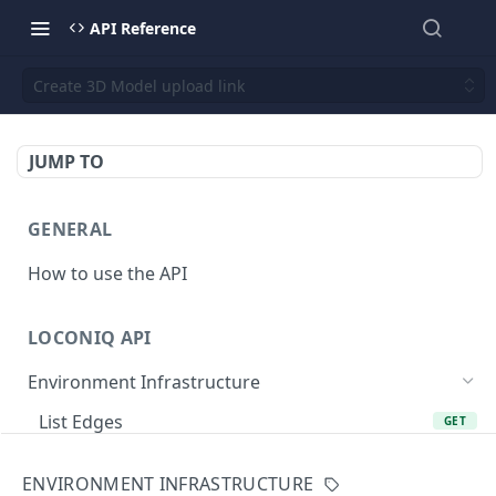
API Reference
Create 3D Model upload link
JUMP TO
GENERAL
How to use the API
LOCONIQ API
Environment Infrastructure
List Edges
GET
Get Edge by Id
GET
ENVIRONMENT INFRASTRUCTURE