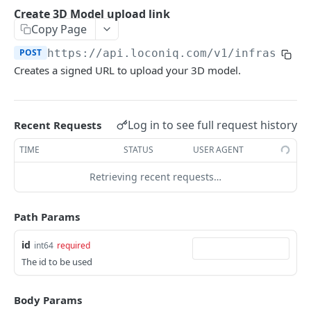
Update Edge by Id
PUT
Create 3D Model upload link
Copy Page
Patch Edge by Id
PATCH
POST
https://api.loconiq.com/v1
/infrastruc
Link environment to an Edge
POST
Creates a signed URL to upload your 3D model.
Unlink environment from an Edge
DEL
Get On Premise Api Key
GET
Log in to see full request history
Recent Requests
Create On Premise Api Key
POST
TIME
STATUS
USER AGENT
Delete On Premise Api Key
DEL
Retrieving recent requests…
List Environments
GET
Create Environment
POST
Path Params
Get Environments by Id
GET
id
int64
required
Update Environment
PUT
The id to be used
Delete Environments by Id
DEL
Body Params
Patch Environment
PATCH