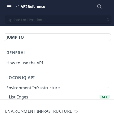
API Reference
Update Loci Position
JUMP TO
GENERAL
How to use the API
LOCONIQ API
Environment Infrastructure
List Edges
GET
Get Edge by Id
GET
ENVIRONMENT INFRASTRUCTURE