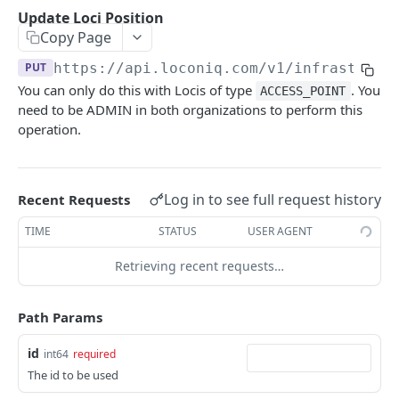
Update Edge by Id
PUT
Update Loci Position
Copy Page
Patch Edge by Id
PATCH
PUT
https://api.loconiq.com/v1
/infrastruct
Link environment to an Edge
POST
You can only do this with Locis of type
. You
ACCESS_POINT
Unlink environment from an Edge
DEL
need to be ADMIN in both organizations to perform this
operation.
Get On Premise Api Key
GET
Create On Premise Api Key
POST
Log in to see full request history
Recent Requests
Delete On Premise Api Key
DEL
TIME
STATUS
USER AGENT
List Environments
GET
Retrieving recent requests…
Create Environment
POST
Get Environments by Id
GET
Path Params
Update Environment
PUT
id
int64
required
Delete Environments by Id
DEL
The id to be used
Patch Environment
PATCH