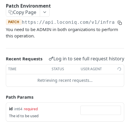
Update Edge by Id
PUT
Patch Environment
Copy Page
Patch Edge by Id
PATCH
PATCH
https://api.loconiq.com/v1
/infrastruc
Link environment to an Edge
POST
You need to be ADMIN in both organizations to perform
Unlink environment from an Edge
DEL
this operation.
Get On Premise Api Key
GET
Create On Premise Api Key
POST
Log in to see full request history
Recent Requests
Delete On Premise Api Key
DEL
TIME
STATUS
USER AGENT
List Environments
GET
Retrieving recent requests…
Create Environment
POST
Path Params
Get Environments by Id
GET
Update Environment
id
PUT
int64
required
The id to be used
Delete Environments by Id
DEL
Patch Environment
PATCH