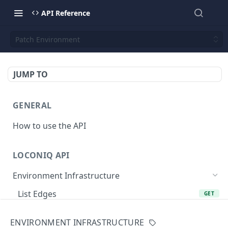
API Reference
Patch Environment
JUMP TO
GENERAL
How to use the API
LOCONIQ API
Environment Infrastructure
List Edges
GET
Get Edge by Id
GET
ENVIRONMENT INFRASTRUCTURE