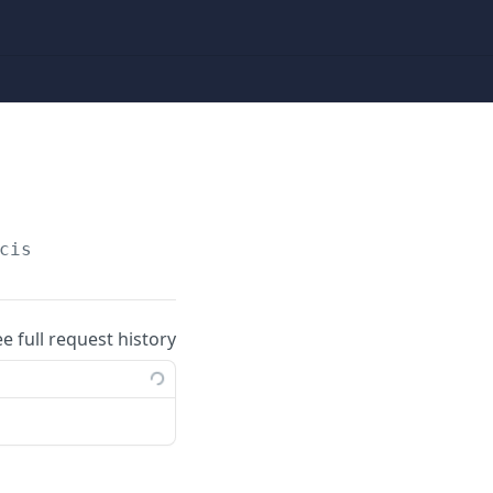
cis
ee full request history