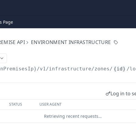
s Page
EMISE API
ENVIRONMENT INFRASTRUCTURE
onPremisesIp}
/v1/infrastructure/zones/
{id}
/lo
Log in to s
STATUS
USER AGENT
Retrieving recent requests…