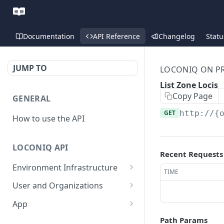
Documentation
API Reference
Changelog
Statu
JUMP TO
LOCONIQ ON PR
List Zone Locis
Copy Page
GENERAL
GET
http://{
How to use the API
LOCONIQ API
Recent Requests
Environment Infrastructure
TIME
List Edges
GET
User and Organizations
Get Edge by Id
Get User Details
GET
GET
App
Update Edge by Id
Patch user
List Environments
PATCH
PUT
GET
Path Params