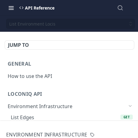
API Reference
List Environment Locis
JUMP TO
GENERAL
How to use the API
LOCONIQ API
Environment Infrastructure
List Edges
GET
Get Edge by Id
GET
ENVIRONMENT INFRASTRUCTURE