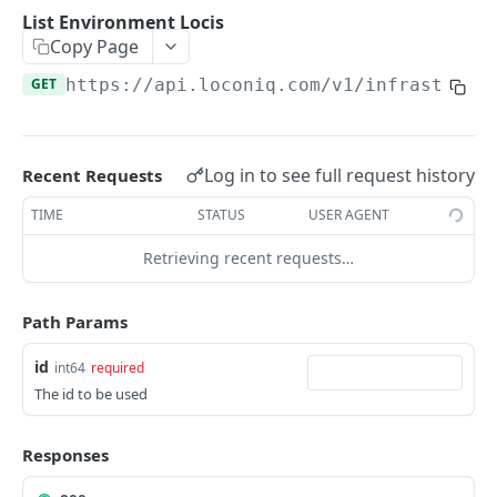
Update Edge by Id
PUT
List Environment Locis
Copy Page
Patch Edge by Id
PATCH
GET
https://api.loconiq.com/v1
/infrastruct
Link environment to an Edge
POST
Unlink environment from an Edge
DEL
Get On Premise Api Key
GET
Log in to see full request history
Recent Requests
Create On Premise Api Key
POST
TIME
STATUS
USER AGENT
Delete On Premise Api Key
DEL
Retrieving recent requests…
List Environments
GET
Path Params
Create Environment
POST
id
int64
required
Get Environments by Id
GET
The id to be used
Update Environment
PUT
Delete Environments by Id
Responses
DEL
Patch Environment
PATCH