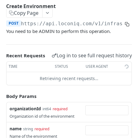
Update Edge by Id
PUT
Create Environment
Copy Page
Patch Edge by Id
PATCH
POST
https://api.loconiq.com/v1
/infrastruc
Link environment to an Edge
POST
You need to be ADMIN to perform this operation.
Unlink environment from an Edge
DEL
Get On Premise Api Key
GET
Log in to see full request history
Recent Requests
Create On Premise Api Key
POST
TIME
STATUS
USER AGENT
Delete On Premise Api Key
DEL
Retrieving recent requests…
List Environments
GET
Create Environment
POST
Body Params
Get Environments by Id
GET
organizationId
int64
required
Update Environment
PUT
Organization id of the environment
Delete Environments by Id
DEL
name
string
required
Name of the environment
Patch Environment
PATCH