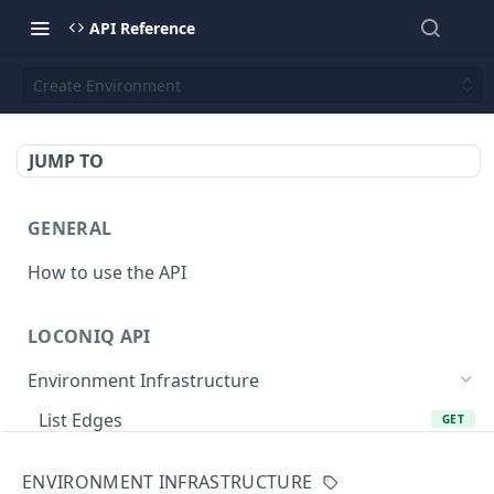
API Reference
Create Environment
JUMP TO
GENERAL
How to use the API
LOCONIQ API
Environment Infrastructure
List Edges
GET
Get Edge by Id
GET
ENVIRONMENT INFRASTRUCTURE