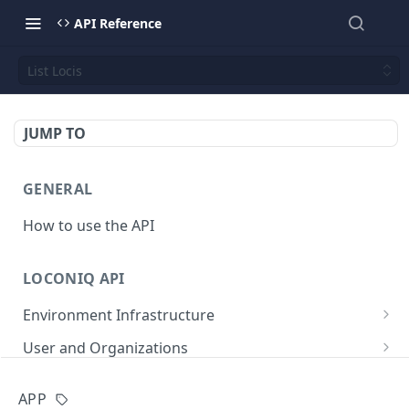
API Reference
List Locis
JUMP TO
GENERAL
How to use the API
LOCONIQ API
Environment Infrastructure
List Edges
GET
User and Organizations
Get Edge by Id
Get User Details
GET
GET
App
APP
Update Edge by Id
Patch user
PATCH
PUT