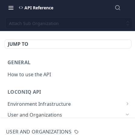
API Reference
Attach Sub Organization
JUMP TO
GENERAL
How to use the API
LOCONIQ API
Environment Infrastructure
List Edges
GET
User and Organizations
Get Edge by Id
GET
Get User Details
GET
USER AND ORGANIZATIONS
Update Edge by Id
PUT