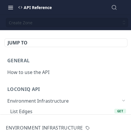
API Reference
Create Zone
JUMP TO
GENERAL
How to use the API
LOCONIQ API
Environment Infrastructure
List Edges
GET
Get Edge by Id
GET
ENVIRONMENT INFRASTRUCTURE