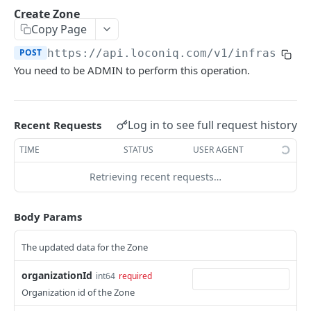
Update Edge by Id
PUT
Create Zone
Copy Page
Patch Edge by Id
PATCH
POST
https://api.loconiq.com/v1
/infrastruc
Link environment to an Edge
POST
You need to be ADMIN to perform this operation.
Unlink environment from an Edge
DEL
Get On Premise Api Key
GET
Log in to see full request history
Recent Requests
Create On Premise Api Key
POST
TIME
STATUS
USER AGENT
Delete On Premise Api Key
DEL
Retrieving recent requests…
List Environments
GET
Create Environment
POST
Body Params
Get Environments by Id
GET
The updated data for the Zone
Update Environment
PUT
organizationId
int64
required
Delete Environments by Id
DEL
Organization id of the Zone
Patch Environment
PATCH