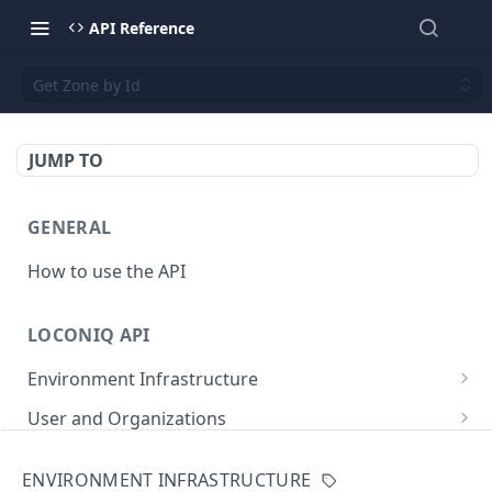
API Reference
Get Zone by Id
JUMP TO
GENERAL
How to use the API
LOCONIQ API
Environment Infrastructure
List Edges
GET
User and Organizations
Get Edge by Id
Get User Details
GET
GET
App
ENVIRONMENT INFRASTRUCTURE
Update Edge by Id
Patch user
List Environments
PATCH
PUT
GET