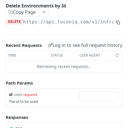
Update Edge by Id
PUT
Delete Environments by Id
Copy Page
Patch Edge by Id
PATCH
DELETE
https://api.loconiq.com/v1
/infrastru
Link environment to an Edge
POST
Unlink environment from an Edge
DEL
Get On Premise Api Key
GET
Log in to see full request history
Recent Requests
Create On Premise Api Key
POST
TIME
STATUS
USER AGENT
Delete On Premise Api Key
DEL
Retrieving recent requests…
List Environments
GET
Path Params
Create Environment
POST
id
int64
required
Get Environments by Id
GET
The id to be used
Update Environment
PUT
Delete Environments by Id
Responses
DEL
Patch Environment
PATCH