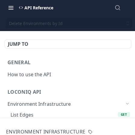
API Reference
Delete Environments by Id
JUMP TO
GENERAL
How to use the API
LOCONIQ API
Environment Infrastructure
List Edges
GET
Get Edge by Id
GET
ENVIRONMENT INFRASTRUCTURE