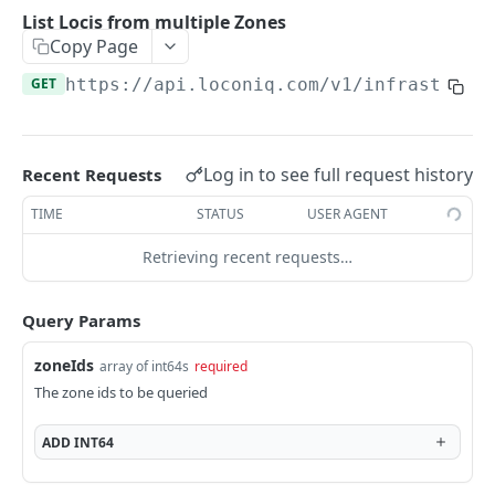
Update Edge by Id
PUT
List Locis from multiple Zones
Copy Page
Patch Edge by Id
PATCH
GET
https://api.loconiq.com/v1
/infrastruct
Link environment to an Edge
POST
Unlink environment from an Edge
DEL
Get On Premise Api Key
GET
Log in to see full request history
Recent Requests
Create On Premise Api Key
POST
TIME
STATUS
USER AGENT
Delete On Premise Api Key
DEL
Retrieving recent requests…
List Environments
GET
Query Params
Create Environment
POST
zoneIds
array of int64s
required
Get Environments by Id
GET
The zone ids to be queried
Update Environment
PUT
ADD
INT64
Delete Environments by Id
DEL
Patch Environment
PATCH