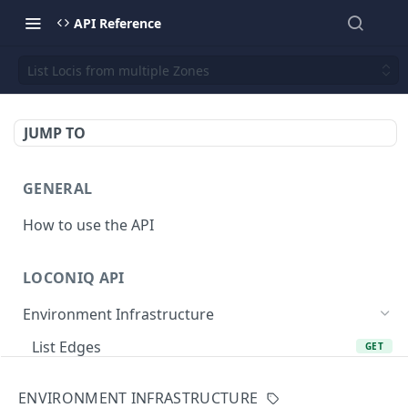
API Reference
List Locis from multiple Zones
JUMP TO
GENERAL
How to use the API
LOCONIQ API
Environment Infrastructure
List Edges
GET
Get Edge by Id
GET
ENVIRONMENT INFRASTRUCTURE