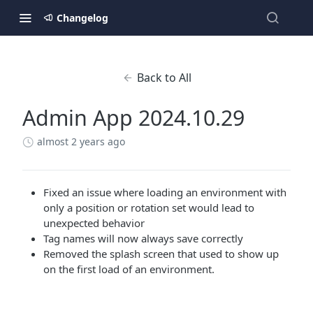
Changelog
Back to All
Admin App 2024.10.29
almost 2 years ago
Fixed an issue where loading an environment with
only a position or rotation set would lead to
unexpected behavior
Tag names will now always save correctly
Removed the splash screen that used to show up
on the first load of an environment.