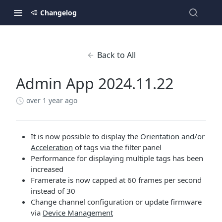
Changelog
Back to All
Admin App 2024.11.22
over 1 year ago
It is now possible to display the
Orientation and/or
Acceleration
of tags via the filter panel
Performance for displaying multiple tags has been
increased
Framerate is now capped at 60 frames per second
instead of 30
Change channel configuration or update firmware
via
Device Management