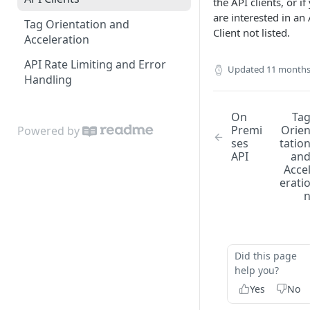
the API clients, or if
Edit Origin Position and
are interested in an
Tag Orientation and
Orientation
Client not listed.
Acceleration
Display Tag Orientation
API Rate Limiting and Error
and/or Acceleration
Updated
11 months
Handling
On
Ta
Premi
Orie
Powered by
ses
tatio
API
an
Acce
erati
Did this page
help you?
Yes
No