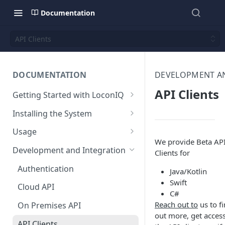
Documentation
API Clients
DOCUMENTATION
DEVELOPMENT A
API Clients
Getting Started with LoconIQ
Introduction
Installing the System
Installing LoconIQ Admin App
Prepare your Environment
Usage
and create account
We provide Beta AP
Edge Network Requirements
Scan 3D environment
Admin App
Development and Integration
Clients for
Best Practices for Access
Navigating the Admin App
Upload and configure
Locis
Authentication
Point Placement
Java/Kotlin
environment
Placing Access Points
Loci LED Indication
Swift
Cloud API
Limitations
C#
Start the System
Zones
Reach out to
us to f
On Premises API
Environment State
Loci Device Management
out more, get access
API Clients