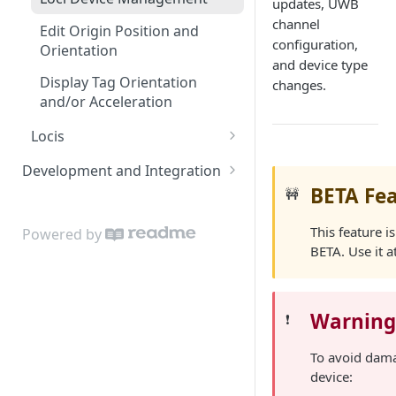
updates, UWB
channel
Edit Origin Position and
configuration,
Orientation
and device type
Display Tag Orientation
changes.
and/or Acceleration
Locis
Loci LED Indication
Development and Integration
BETA Fe
🚧
Authentication
Cloud API
This feature is
Powered by
BETA. Use it a
On Premises API
API Clients
Warnin
❗️
Tag Orientation and
Acceleration
To avoid dam
device:
API Rate Limiting and Error