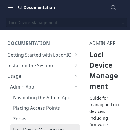
Documentation
Loci Device Management
DOCUMENTATION
ADMIN APP
Loci
Getting Started with LoconIQ
Introduction
Device
Installing the System
Manage
Installing LoconIQ Admin App
Prepare your Environment
Usage
and create account
Edge Network Requirements
ment
Scan 3D environment
Admin App
Best Practices for Access
Upload and configure
Navigating the Admin App
Guide for
Point Placement
environment
managing Loci
Placing Access Points
Limitations
devices,
Start the System
including
Zones
Environment State
firmware
Loci Device Management