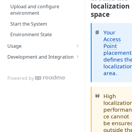
localization
Upload and configure
environment
space
Start the System
Your
📘
Environment State
Access
Point
Usage
placement
Admin App
Development and Integration
defines th
Navigating the Admin App
Locis
Authentication
localizatio
area.
Placing Access Points
Loci LED Indication
Cloud API
Powered by
Zones
On Premises API
Loci Device Management
High
🚧
API Clients
localizatio
Edit Origin Position and
Tag Orientation and
performa
Orientation
Acceleration
ce cannot
be ensure
Display Tag Orientation
API Rate Limiting and Error
outside th
and/or Acceleration