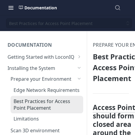
Documentation
Best Practices for Access Point Placement
DOCUMENTATION
PREPARE YOUR 
Best Practic
Getting Started with LoconIQ
Introduction
Access Poin
Installing the System
Placement
Installing LoconIQ Admin App
Prepare your Environment
and create account
Edge Network Requirements
Best Practices for Access
Access Poin
Point Placement
should form
Limitations
closed area
Scan 3D environment
around the