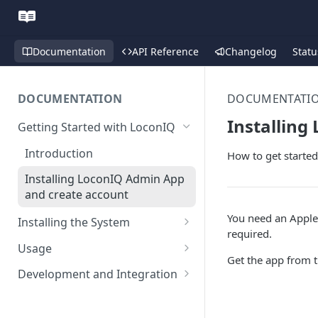
Documentation
API Reference
Changelog
Statu
DOCUMENTATION
DOCUMENTATI
Installing
Getting Started with LoconIQ
Introduction
How to get started
Installing LoconIQ Admin App
and create account
You need an Apple 
Installing the System
required.
Prepare your Environment
Usage
Get the app from 
Edge Network Requirements
Scan 3D environment
Admin App
Development and Integration
Best Practices for Access
Navigating the Admin App
Upload and configure
Locis
Authentication
Point Placement
environment
Placing Access Points
Loci LED Indication