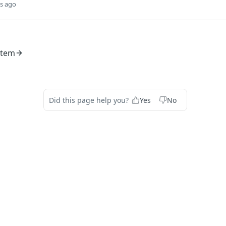
s ago
stem
Did this page help you?
Yes
No