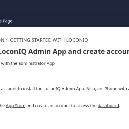
s Page
ON
GETTING STARTED WITH LOCONIQ
 LoconIQ Admin App and create accou
 with the administrator App
account to install the LoconIQ Admin App. Also, an iPhone with 
the
App Store
and create an account to access the
dashboard
.