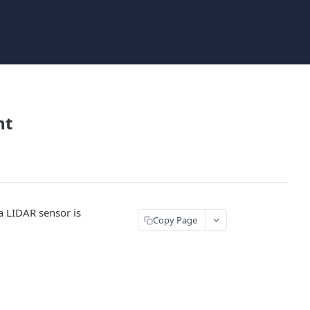
nt
a LIDAR sensor is
Copy Page