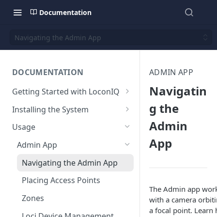
Documentation
Navigating the Admin App
DOCUMENTATION
ADMIN APP
Navigatin
Getting Started with LoconIQ
Introduction
g the
Installing the System
Admin
Installing LoconIQ Admin App
Prepare your Environment
Usage
and create account
Edge Network Requirements
App
Scan 3D environment
Admin App
Best Practices for Access
Upload and configure
Navigating the Admin App
Point Placement
environment
Placing Access Points
Limitations
Start the System
The Admin app wor
Zones
with a camera orbit
Environment State
a focal point. Learn
Loci Device Management