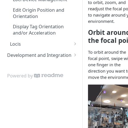
to orbit, zoom, and
readjust the focal po
Edit Origin Position and
to navigate around 
Orientation
environment.
Display Tag Orientation
Orbit aroun
and/or Acceleration
the focal po
Locis
Loci LED Indication
To orbit around the
Development and Integration
focal point, swipe w
Authentication
one finger in the
direction you want t
Cloud API
Powered by
move the environme
On Premises API
API Clients
Tag Orientation and
Acceleration
API Rate Limiting and Error