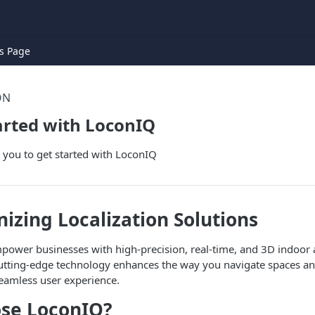
s Page
ON
arted with LoconIQ
p you to get started with LoconIQ
nizing Localization Solutions
power businesses with high-precision, real-time, and 3D indoor
 cutting-edge technology enhances the way you navigate spaces a
seamless user experience.
se LoconIQ?