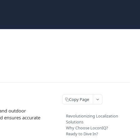
Copy Page
 and outdoor
Revolutionizing Localization
nd ensures accurate
Solutions
Why Choose LoconIQ?
Ready to Dive In?