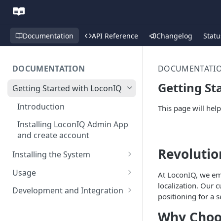
Documentation
API Reference
Changelog
Statu
DOCUMENTATION
DOCUMENTATI
Getting St
Getting Started with LoconIQ
Introduction
This page will hel
Installing LoconIQ Admin App
and create account
Revolutio
Installing the System
Prepare your Environment
Usage
At LoconIQ, we em
Edge Network Requirements
localization. Our
Scan 3D environment
Admin App
Development and Integration
positioning for a 
Best Practices for Access
Navigating the Admin App
Upload and configure
Locis
Authentication
Point Placement
Why Choo
environment
Placing Access Points
Loci LED Indication