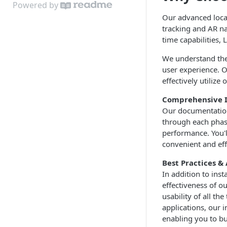
Cloud API
Powered by
Limitations
Start the System
Zones
Our advanced local
On Premises API
tracking and AR na
Environment State
Loci Device Management
API Clients
time capabilities,
Edit Origin Position and
Tag Orientation and
We understand the
Orientation
Acceleration
user experience. O
effectively utilize
Display Tag Orientation
API Rate Limiting and Error
and/or Acceleration
Handling
Comprehensive I
Our documentation 
through each phas
performance. You'l
convenient and eff
Best Practices 
In addition to ins
effectiveness of ou
usability of all t
applications, our 
enabling you to bu