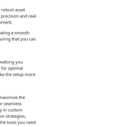
 robust asset
precision and real-
onment.
tating a smooth
suring that you can
.
 walking you
 for optimal
ake the setup more
 maximize the
for seamless
gy in custom
on strategies,
 the tools you need