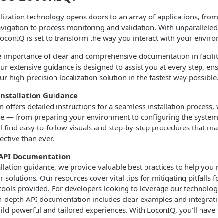
ization technology opens doors to an array of applications, from
vigation to process monitoring and validation. With unparalleled 
 LoconIQ is set to transform the way you interact with your envir
 importance of clear and comprehensive documentation in facili
ur extensive guidance is designed to assist you at every step, en
 our high-precision localization solution in the fastest way possible
nstallation Guidance
offers detailed instructions for a seamless installation process,
e — from preparing your environment to configuring the system
l find easy-to-follow visuals and step-by-step procedures that m
ective than ever.
& API Documentation
tallation guidance, we provide valuable best practices to help you
r solutions. Our resources cover vital tips for mitigating pitfalls 
he tools provided. For developers looking to leverage our technolo
in-depth API documentation includes clear examples and integrati
ild powerful and tailored experiences. With LoconIQ, you'll have