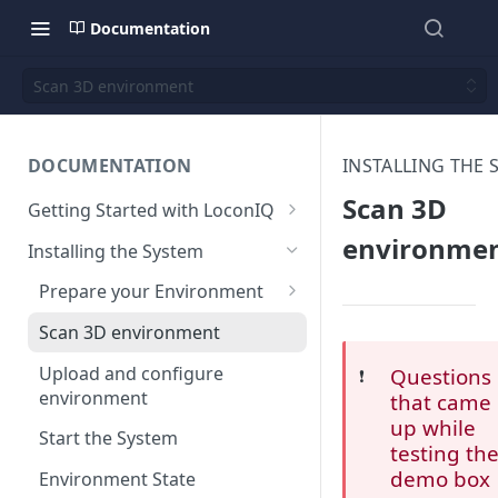
Documentation
Scan 3D environment
DOCUMENTATION
INSTALLING THE 
Scan 3D
Getting Started with LoconIQ
Introduction
environme
Installing the System
Installing LoconIQ Admin App
Prepare your Environment
and create account
Edge Network Requirements
Scan 3D environment
Best Practices for Access
Upload and configure
Questions
❗️
Point Placement
environment
that came
up while
Limitations
Start the System
testing th
demo box
Environment State