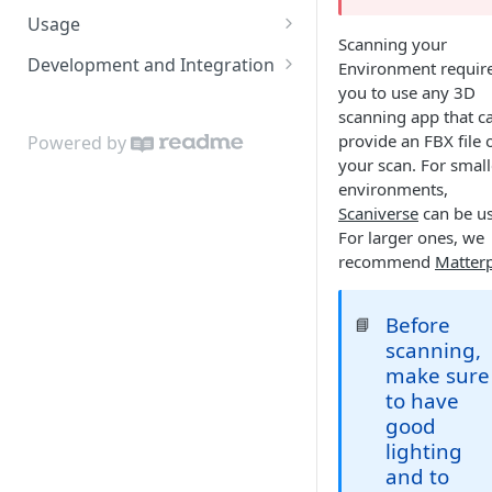
Usage
Scanning your
Admin App
Development and Integration
Environment requir
Navigating the Admin App
you to use any 3D
Locis
Authentication
scanning app that c
Placing Access Points
Loci LED Indication
Cloud API
provide an FBX file 
Powered by
your scan. For small
Zones
On Premises API
environments,
Loci Device Management
Scaniverse
can be u
API Clients
For larger ones, we
Edit Origin Position and
Tag Orientation and
recommend
Matter
Orientation
Acceleration
Display Tag Orientation
API Rate Limiting and Error
Before
📘
and/or Acceleration
Handling
scanning,
make sure
to have
good
lighting
and to