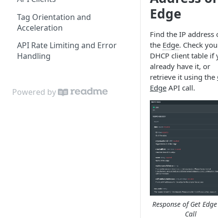
Edit Origin Position and
Edge
Tag Orientation and
Orientation
Acceleration
Find the IP address 
Display Tag Orientation
the
Edge
. Check you
API Rate Limiting and Error
and/or Acceleration
DHCP client table if
Handling
already have it, or
retrieve it using the
Edge
API call.
Powered by
Response of Get Edge
Call