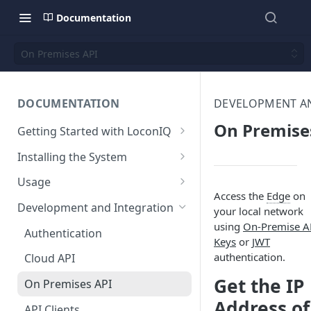
Documentation
On Premises API
DOCUMENTATION
DEVELOPMENT A
On Premise
Getting Started with LoconIQ
Introduction
Installing the System
Installing LoconIQ Admin App
Prepare your Environment
Usage
and create account
Access the
Edge
on
Edge Network Requirements
Scan 3D environment
Admin App
Development and Integration
your local network
Best Practices for Access
Navigating the Admin App
using
On-Premise A
Upload and configure
Locis
Authentication
Point Placement
Keys
or
JWT
environment
Placing Access Points
Loci LED Indication
authentication.
Cloud API
Limitations
Start the System
Zones
Get the IP
On Premises API
Environment State
Loci Device Management
Address of
API Clients