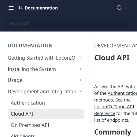
Documentation
Cloud API
DOCUMENTATION
DEVELOPMENT A
Cloud API
Getting Started with LoconIQ
Introduction
Installing the System
Installing LoconIQ Admin App
Prepare your Environment
Usage
and create account
Access the API with
Edge Network Requirements
Scan 3D environment
Admin App
Development and Integration
of the
Authenticatio
Best Practices for Access
Navigating the Admin App
methods. See the
Upload and configure
Locis
Authentication
Point Placement
LoconIQ Cloud API
environment
Placing Access Points
Loci LED Indication
Reference
for the ful
Cloud API
Limitations
Start the System
list of endpoints.
Zones
On Premises API
Environment State
Commonly
Loci Device Management
API Clients