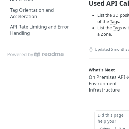
Used API Cal
Edit Origin Position and
Tag Orientation and
Orientation
List
the 3D posi
Acceleration
of the
Tag
s.
Display Tag Orientation
API Rate Limiting and Error
List
the
Tag
s wi
and/or Acceleration
Handling
a
Zone
.
Updated
5 months 
Powered by
What’s Next
On Premises API
Environment
Infrastructure
Did this page
help you?
Yes
No